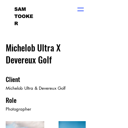
SAM
TOOKE
R
Michelob Ultra X
Devereux Golf
Client
Michelob Ultra & Devereux Golf
Role
Photographer